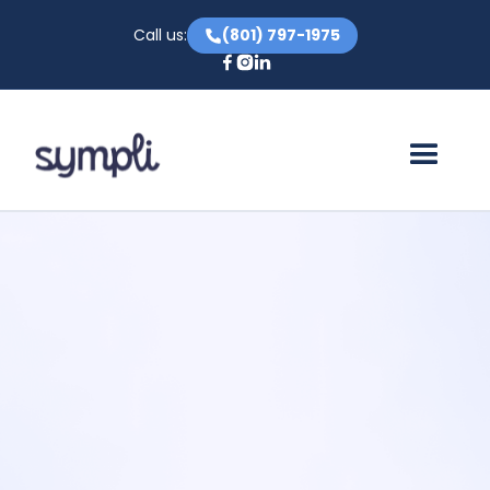
Call us:
(801) 797-1975