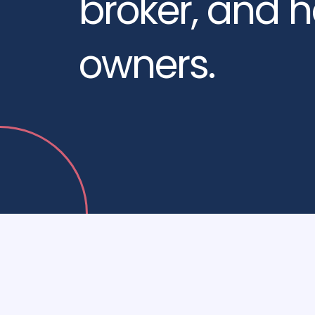
broker, and 
owners.