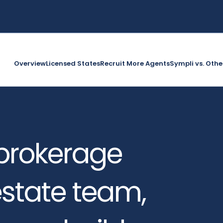
Overview
Licensed States
Recruit More Agents
Sympli vs. Othe
brokerage
 estate team,