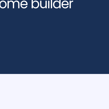
home builder