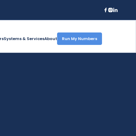
rs
Systems & Services
About
Run My Numbers