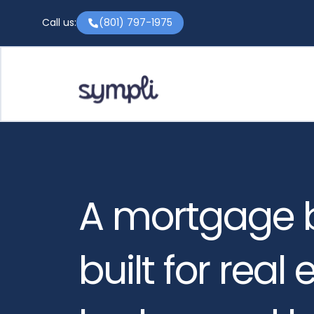
Call us:
(801) 797-1975
A mortgage 
built for real